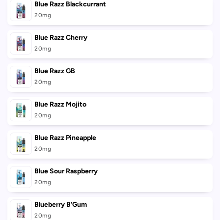
Blue Razz Blackcurrant
20mg
Blue Razz Cherry
20mg
Blue Razz GB
20mg
Blue Razz Mojito
20mg
Blue Razz Pineapple
20mg
Blue Sour Raspberry
20mg
Blueberry B'Gum
20mg