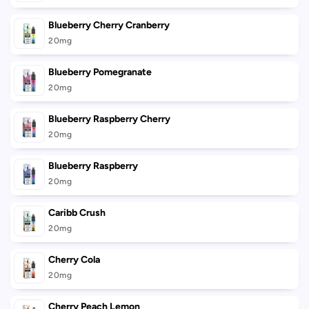
Blueberry Cherry Cranberry
20mg
Blueberry Pomegranate
20mg
Blueberry Raspberry Cherry
20mg
Blueberry Raspberry
20mg
Caribb Crush
20mg
Cherry Cola
20mg
Cherry Peach Lemon