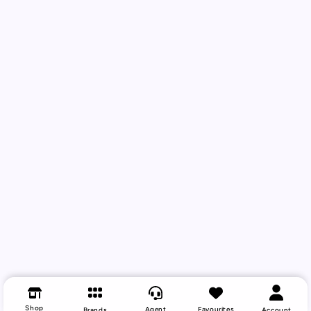
Shop
Agent
Favourites
Brands
Account