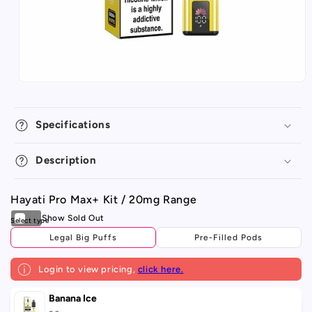
Specifications
Description
Hayati Pro Max+ Kit / 20mg Range
Legal Big Puffs
Pre-Filled Pods
Login to view pricing,
click here.
Your
Banana Ice