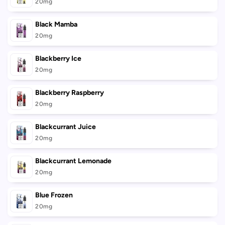
cart
20mg
Black Mamba
20mg
Blackberry Ice
20mg
Blackberry Raspberry
20mg
Blackcurrant Juice
20mg
Blackcurrant Lemonade
20mg
Blue Frozen
20mg