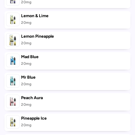
20mg
Lemon & Lime
20mg
Lemon Pineapple
20mg
Mad Blue
20mg
Mr Blue
20mg
Peach Aura
20mg
Pineapple Ice
20mg