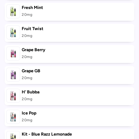
Fresh Mint
20mg
Fruit Twist
20mg
Grape Berry
20mg
Grape GB
20mg
H' Bubba
20mg
Ice Pop
20mg
Kit - Blue Razz Lemonade