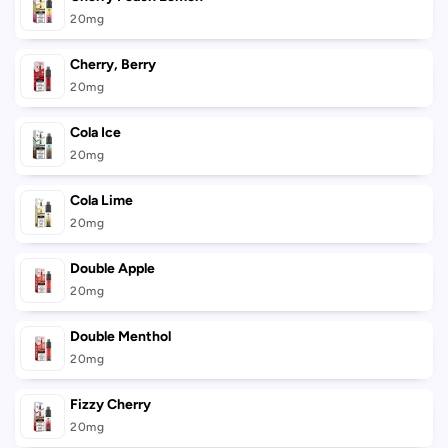
20mg
Cherry, Berry
20mg
Cola Ice
20mg
Cola Lime
20mg
Double Apple
20mg
Double Menthol
20mg
Fizzy Cherry
20mg