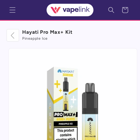
Skip to
Cart
content
Hayati Pro Max+ Kit
Pineapple Ice
Skip to
product
information