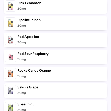
Pink Lemonade
20mg
Pipeline Punch
20mg
Red Apple Ice
20mg
Red Sour Raspberry
20mg
Rocky Candy Orange
20mg
Sakura Grape
20mg
Spearmint
20mg