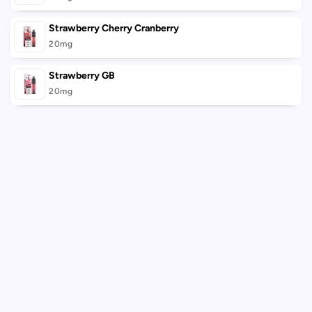
Strawberry Cherry Cranberry
20mg
Strawberry GB
20mg
Loading...