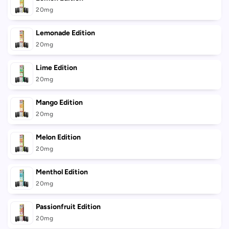
20mg
Lemonade Edition
20mg
Lime Edition
20mg
Mango Edition
20mg
Melon Edition
20mg
Menthol Edition
20mg
Passionfruit Edition
20mg