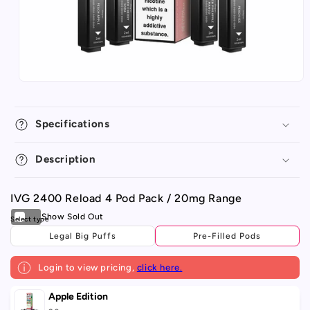
Specifications
Description
IVG 2400 Reload 4 Pod Pack / 20mg Range
Legal Big Puffs
Pre-Filled Pods
Login to view pricing,
click here.
Your
Apple Edition