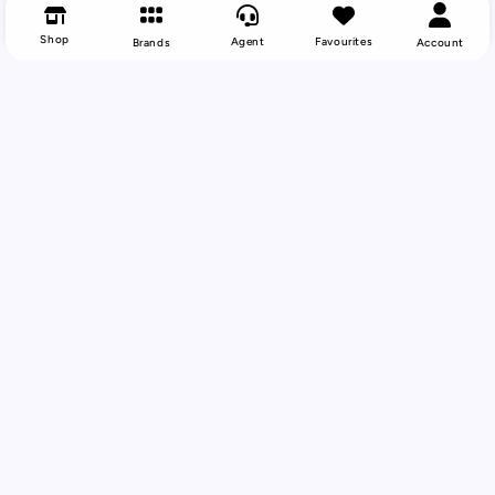
Shop
Agent
Favourites
Brands
Account
Back To Top
Your Trusted Vape Wholesale Partner
Supplying UK vape shops with the latest
compliant smoking alternatives and vaping
products. From established brands to emerging
innovations, VapeLink delivers the products your
customers want at competitive trade prices.