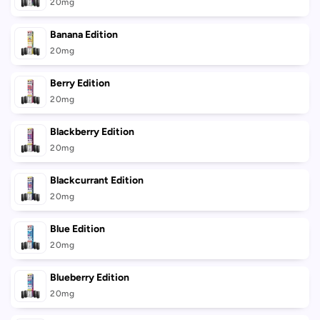
cart
20mg
Banana Edition
20mg
Berry Edition
20mg
Blackberry Edition
20mg
Blackcurrant Edition
20mg
Blue Edition
20mg
Blueberry Edition
20mg