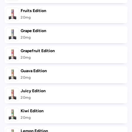
Fruits Edition
20mg
Grape Edition
20mg
Grapefruit Edition
20mg
Guava Edition
20mg
Juicy Edition
20mg
Kiwi Edition
20mg
Lemon Edition