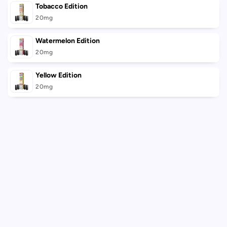
Tobacco Edition
20mg
Watermelon Edition
20mg
Yellow Edition
20mg
Loading...