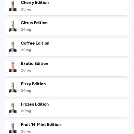
Cherry Edition
20mg
Citrus Edition
20mg
Coffee Edition
20mg
Exotic Edition
20mg
Fizzy Edition
20mg
Frozen Edition
20mg
Fruit 'N' Mint Edition
20mg