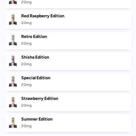
20mg
Red Raspberry Edition
20mg
Retro Edition
20mg
Shisha Edition
20mg
Special Edition
20mg
Strawberry Edition
20mg
Summer Edition
20mg