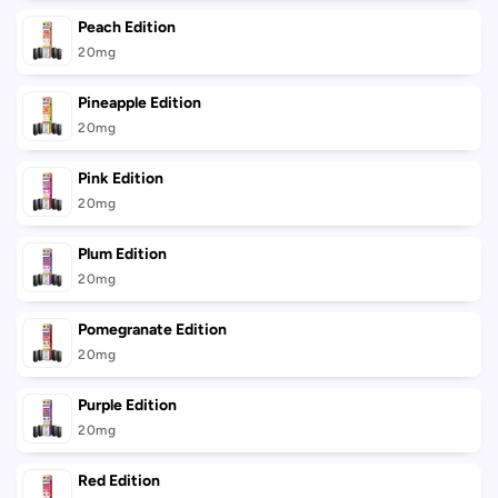
Peach Edition
20mg
Pineapple Edition
20mg
Pink Edition
20mg
Plum Edition
20mg
Pomegranate Edition
20mg
Purple Edition
20mg
Red Edition