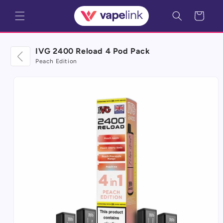
Skip to
Cart
content
IVG 2400 Reload 4 Pod Pack
Peach Edition
Skip to
product
information