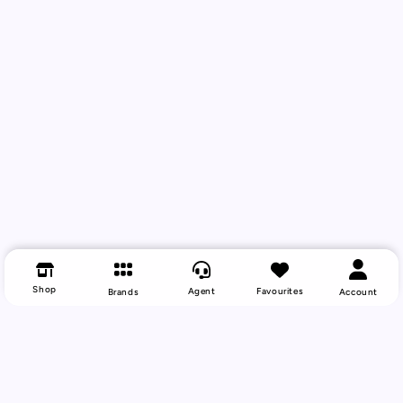
Shop
Agent
Favourites
Brands
Account