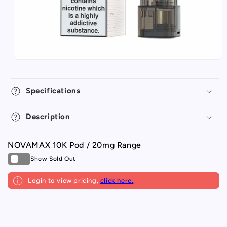
Specifications
Description
NOVAMAX 10K Pod / 20mg Range
Login to view pricing,
click here.
Your
Loading...
cart