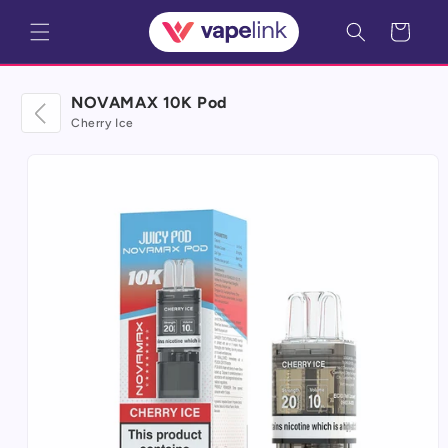
Skip to
Cart
content
NOVAMAX 10K Pod
Cherry Ice
Skip to
product
information