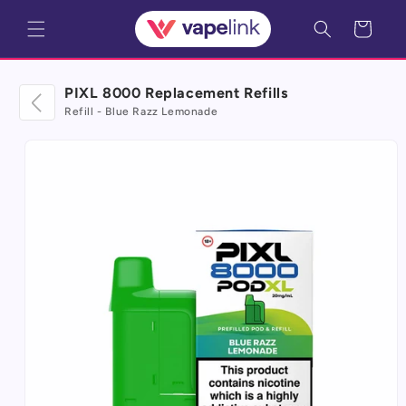
Skip to
Cart
content
PIXL 8000 Replacement Refills
Refill - Blue Razz Lemonade
Skip to
product
information