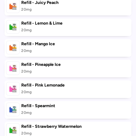
Refill - Juicy Peach
20mg
Refill - Lemon & Lime
20mg
Refill - Mango Ice
20mg
Refill - Pineapple Ice
20mg
Refill - Pink Lemonade
20mg
Refill - Spearmint
20mg
Refill - Strawberry Watermelon
20mg