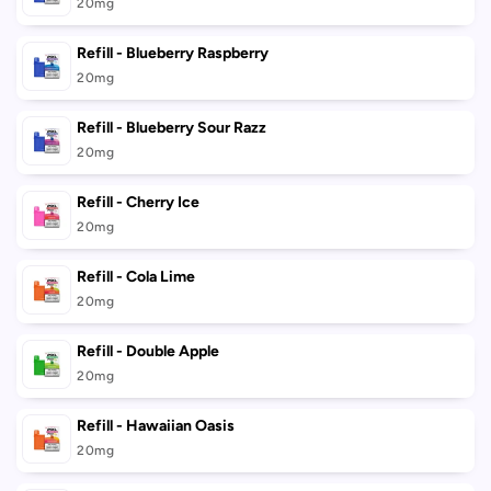
cart
20mg
Refill - Blueberry Raspberry
20mg
Refill - Blueberry Sour Razz
20mg
Refill - Cherry Ice
20mg
Refill - Cola Lime
20mg
Refill - Double Apple
20mg
Refill - Hawaiian Oasis
20mg