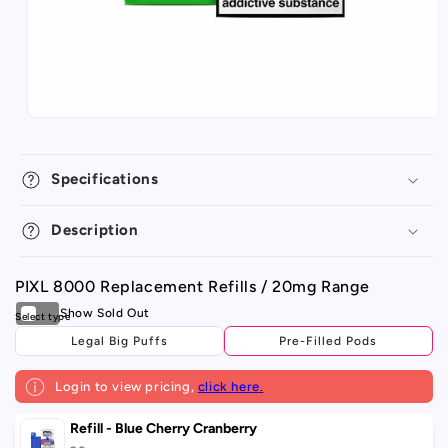
Specifications
Description
PIXL 8000 Replacement Refills / 20mg Range
Legal Big Puffs
Pre-Filled Pods
Login to view pricing,
click here.
Your
Refill - Blue Cherry Cranberry