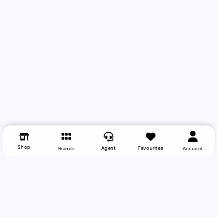
Shop
Agent
Favourites
Brands
Account