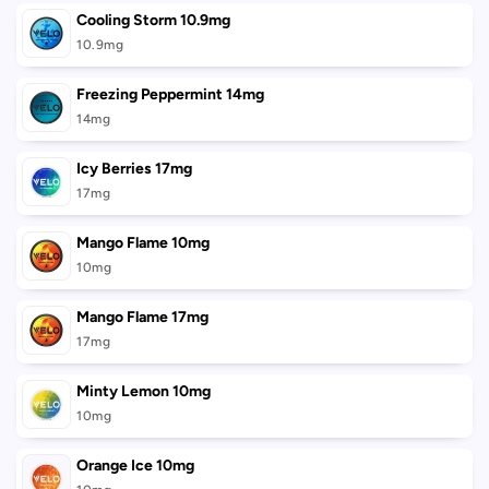
Cooling Storm 10.9mg
10.9mg
Freezing Peppermint 14mg
14mg
Icy Berries 17mg
17mg
Mango Flame 10mg
10mg
Mango Flame 17mg
17mg
Minty Lemon 10mg
10mg
Orange Ice 10mg