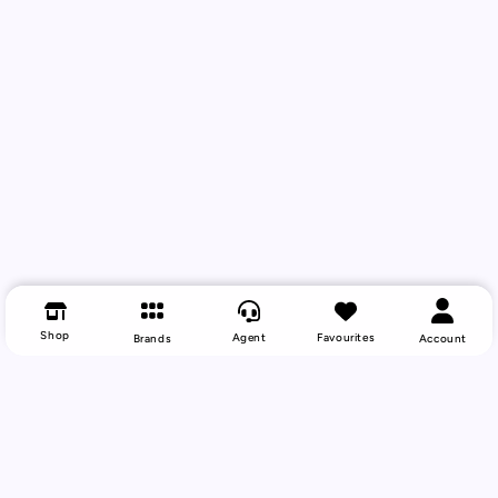
Shop
Agent
Favourites
Brands
Account