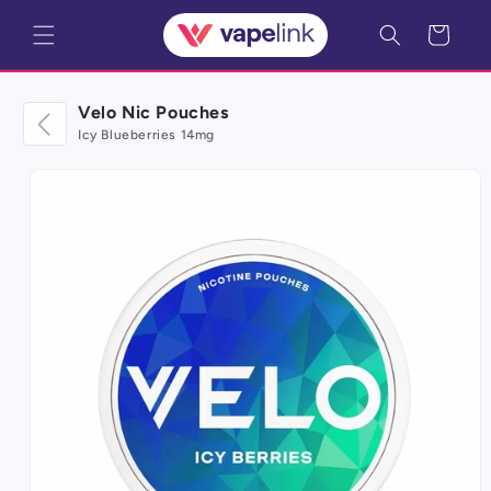
Skip to
Cart
content
Velo Nic Pouches
Icy Blueberries 14mg
Skip to
product
information