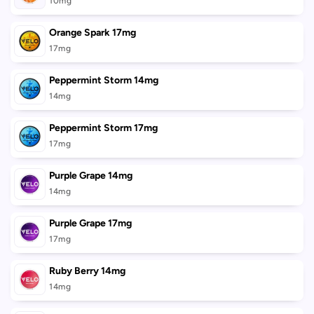
10mg
Orange Spark 17mg
17mg
Peppermint Storm 14mg
14mg
Peppermint Storm 17mg
17mg
Purple Grape 14mg
14mg
Purple Grape 17mg
17mg
Ruby Berry 14mg
14mg