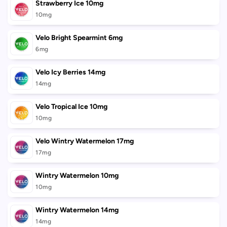
Strawberry Ice 10mg
10mg
Velo Bright Spearmint 6mg
6mg
Velo Icy Berries 14mg
14mg
Velo Tropical Ice 10mg
10mg
Velo Wintry Watermelon 17mg
17mg
Wintry Watermelon 10mg
10mg
Wintry Watermelon 14mg
14mg