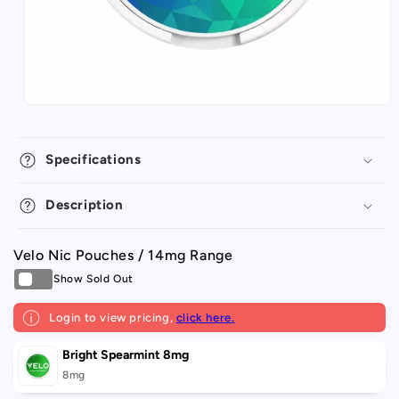
Specifications
Description
Velo Nic Pouches / 14mg Range
Login to view pricing,
click here.
Your
Bright Spearmint 8mg
cart
8mg