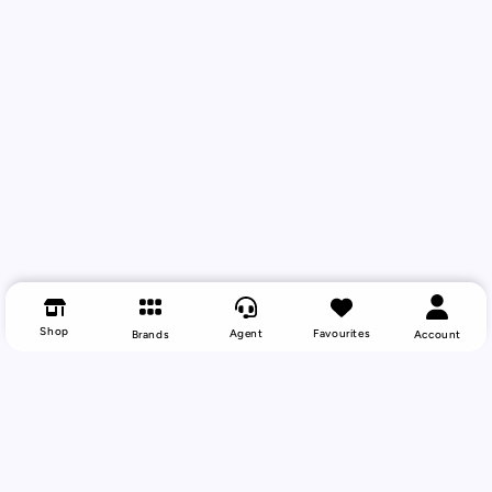
Shop
Agent
Favourites
Brands
Account