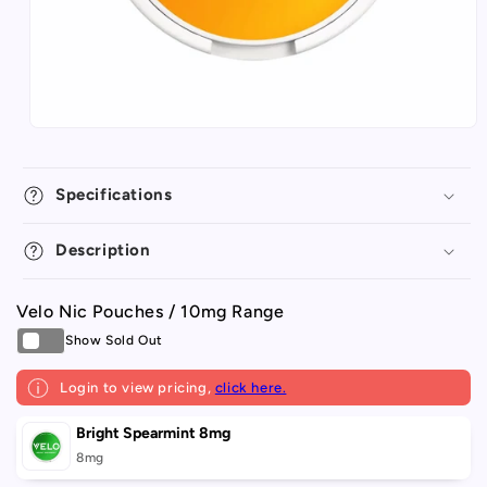
Specifications
Description
Velo Nic Pouches / 10mg Range
Login to view pricing,
click here.
Your
Bright Spearmint 8mg
cart
8mg