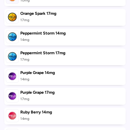
10mg
Orange Spark 17mg
17mg
Peppermint Storm 14mg
14mg
Peppermint Storm 17mg
17mg
Purple Grape 14mg
14mg
Purple Grape 17mg
17mg
Ruby Berry 14mg
14mg