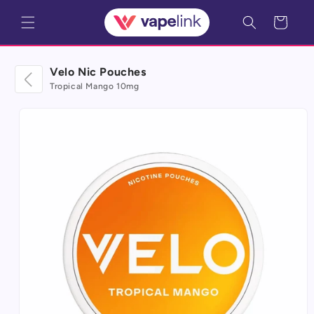
Skip to
Cart
content
Velo Nic Pouches
Tropical Mango 10mg
Skip to
product
information