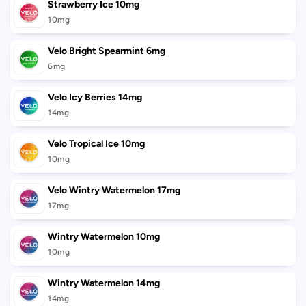
Strawberry Ice 10mg
10mg
Velo Bright Spearmint 6mg
6mg
Velo Icy Berries 14mg
14mg
Velo Tropical Ice 10mg
10mg
Velo Wintry Watermelon 17mg
17mg
Wintry Watermelon 10mg
10mg
Wintry Watermelon 14mg
14mg