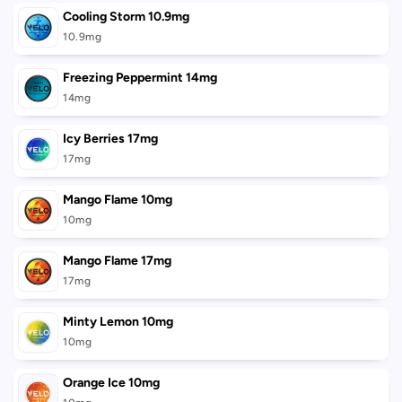
Cooling Storm 10.9mg
10.9mg
Freezing Peppermint 14mg
14mg
Icy Berries 17mg
17mg
Mango Flame 10mg
10mg
Mango Flame 17mg
17mg
Minty Lemon 10mg
10mg
Orange Ice 10mg